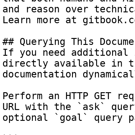
and reason over technic
Learn more at gitbook.co
## Querying This Docume
If you need additional 
directly available in t
documentation dynamical
Perform an HTTP GET req
URL with the `ask` quer
optional `goal` query p