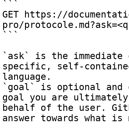
```

GET https://documentati
pro/protocole.md?ask=<q
```

`ask` is the immediate 
specific, self-containe
language.

`goal` is optional and 
goal you are ultimately
behalf of the user. Git
answer towards what is 