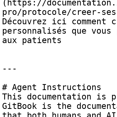
(https://documentation.
pro/protocole/creer-ses
Découvrez ici comment c
personnalisés que vous 
aux patients

---

# Agent Instructions

This documentation is p
GitBook is the document
that both humans and AI