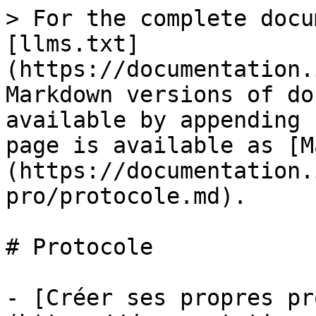
> For the complete docu
[llms.txt]
(https://documentation.
Markdown versions of do
available by appending 
page is available as [M
(https://documentation.
pro/protocole.md).

# Protocole

- [Créer ses propres pr