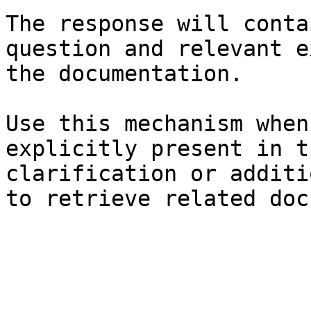
The response will conta
question and relevant e
the documentation.

Use this mechanism when
explicitly present in t
clarification or additi