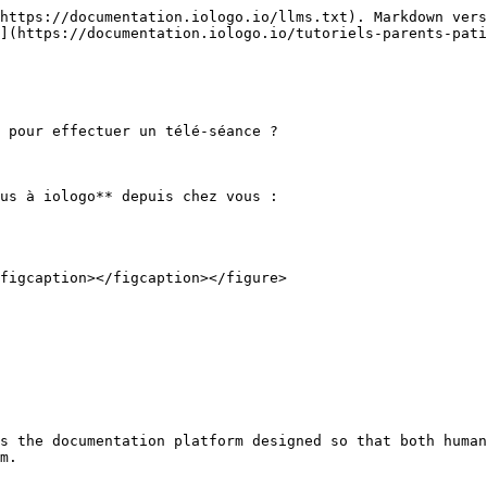
https://documentation.iologo.io/llms.txt). Markdown vers
](https://documentation.iologo.io/tutoriels-parents-pati
 pour effectuer un télé-séance ?

us à iologo** depuis chez vous :

figcaption></figcaption></figure>

s the documentation platform designed so that both human
m.
