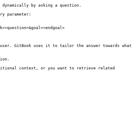
 dynamically by asking a question.

ry parameter:

k=<question>&goal=<endgoal>

user. GitBook uses it to tailor the answer towards what 
ion.

itional context, or you want to retrieve related 