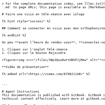
> For the complete documentation index, see [llms.txt](
`.md` to page URLs; this page is available as [Markdown
# Faire une visio en télé-séance avec iologo

{% hint style="success" %}

## Comment se connecter en visio avec mon orthophoniste
{% endhint %}

Un peu **avant l’heure du rendez-vous**, **connectez-vo
1. Cliquez sur l'onglet Télé-séance

2. Cliquez sur le bouton Rejoindre

<figure><img src="/files/3Bp3QuuDwttUB5PJjMew" alt=""><
**Vidéo de présentation**

{% embed url="<https://vimeo.com/879821148>" %}

---

# Agent Instructions

This documentation is published with GitBook. GitBook i
technical content effectively. Learn more at gitbook.co