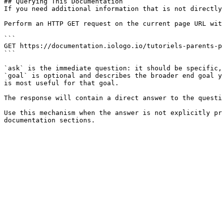
## Querying This Documentation

If you need additional information that is not directly
Perform an HTTP GET request on the current page URL wit
```

GET https://documentation.iologo.io/tutoriels-parents-p
```

`ask` is the immediate question: it should be specific,
`goal` is optional and describes the broader end goal y
is most useful for that goal.

The response will contain a direct answer to the questi
Use this mechanism when the answer is not explicitly pr