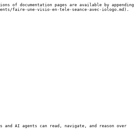
ions of documentation pages are available by appending 
ents/faire-une-visio-en-tele-seance-avec-iologo.md).

s and AI agents can read, navigate, and reason over 