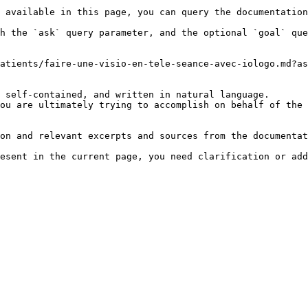
 available in this page, you can query the documentation
h the `ask` query parameter, and the optional `goal` que
atients/faire-une-visio-en-tele-seance-avec-iologo.md?as
 self-contained, and written in natural language.

ou are ultimately trying to accomplish on behalf of the 
on and relevant excerpts and sources from the documentat
esent in the current page, you need clarification or add