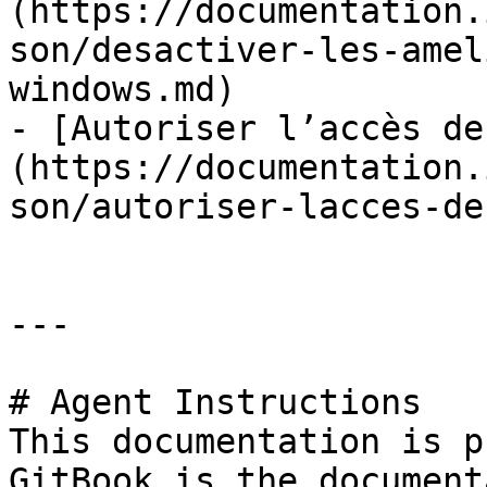
(https://documentation.
son/desactiver-les-amel
windows.md)

- [Autoriser l’accès de
(https://documentation.
son/autoriser-lacces-de
---

# Agent Instructions

This documentation is p
GitBook is the document