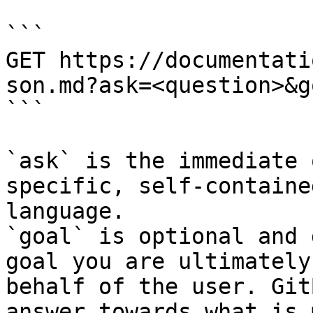
```

GET https://documentati
son.md?ask=<question>&g
```

`ask` is the immediate 
specific, self-containe
language.

`goal` is optional and 
goal you are ultimately
behalf of the user. Git
answer towards what is 