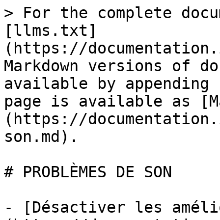
> For the complete docu
[llms.txt]
(https://documentation.
Markdown versions of do
available by appending 
page is available as [M
(https://documentation.
son.md).

# PROBLÈMES DE SON

- [Désactiver les améli