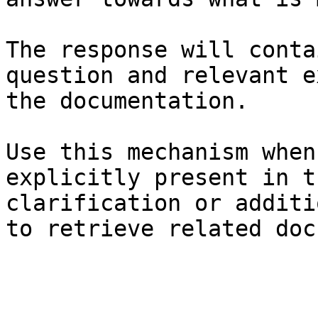
The response will conta
question and relevant e
the documentation.

Use this mechanism when
explicitly present in t
clarification or additi