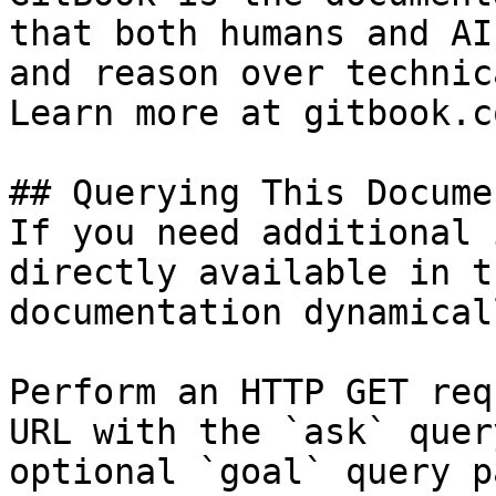
that both humans and AI
and reason over technic
Learn more at gitbook.co
## Querying This Docume
If you need additional 
directly available in t
documentation dynamical
Perform an HTTP GET req
URL with the `ask` quer
optional `goal` query p